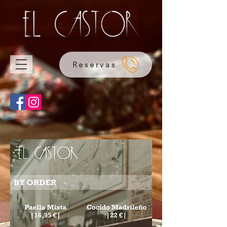
Reservas