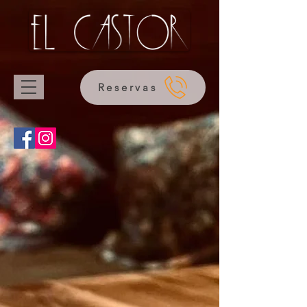
Reservas