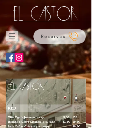
Reservas